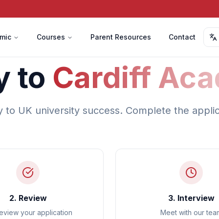
mic
Courses
Parent Resources
Contact
y to
Cardiff Ac
y to UK university success. Complete the appli
2. Review
3. Interview
eview your application
Meet with our tea