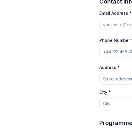
Contact In
Email Address *
Phone Number 
Address *
City *
Programme 