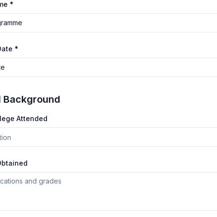
me *
gramme
Date *
te
l Background
llege Attended
Obtained