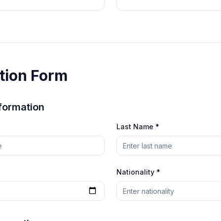
tion Form
formation
Last Name *
Nationality *