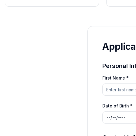
Applica
Personal In
First Name *
Date of Birth *