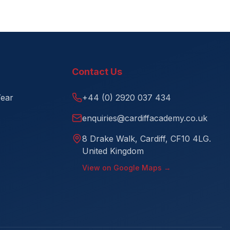
Contact Us
Year
+44 (0) 2920 037 434
enquiries@cardiffacademy.co.uk
8 Drake Walk, Cardiff, CF10 4LG.
United Kingdom
View on Google Maps →