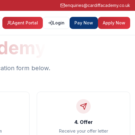
enquiries@cardiffacademy.co.uk
Agent Portal
Login
Pay Now
Apply Now
ademy
cation form below.
4. Offer
m
Receive your offer letter