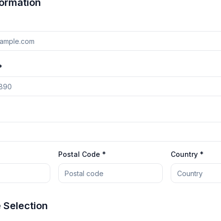
formation
*
Postal Code *
Country *
Selection