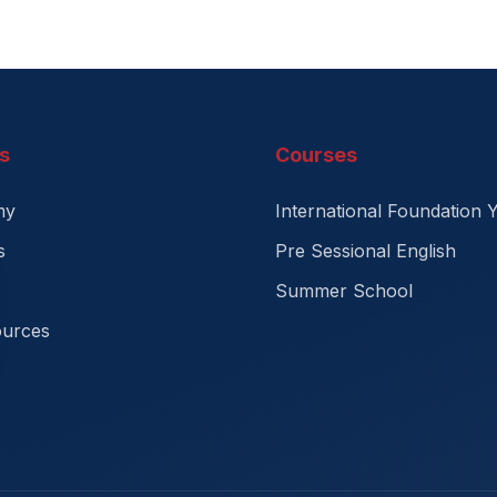
s
Courses
my
International Foundation 
s
Pre Sessional English
Summer School
ources