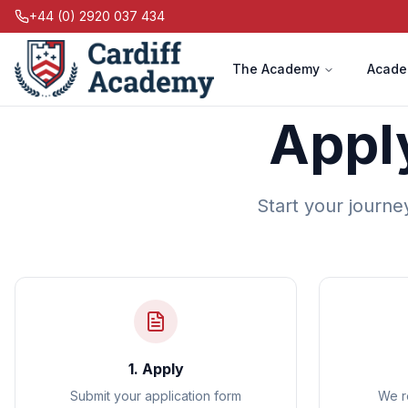
+44 (0) 2920 037 434
The Academy
Acade
Appl
Start your journe
1. Apply
Submit your application form
We r