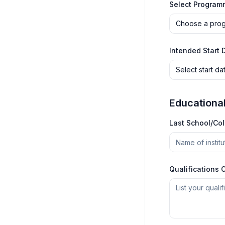
Select Program
Choose a pro
Intended Start 
Select start da
Educationa
Last School/Co
Qualifications 