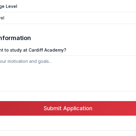
ge Level
vel
Information
t to study at Cardiff Academy?
Submit Application