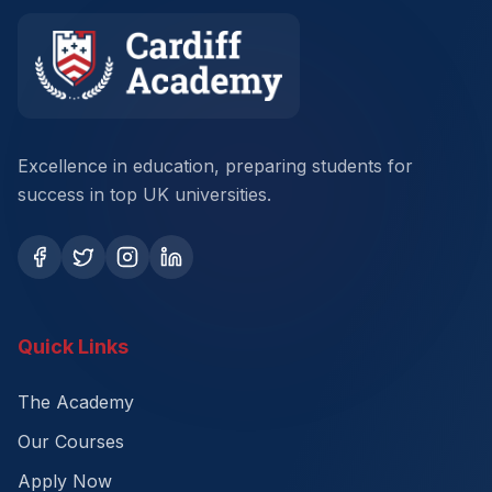
Excellence in education, preparing students for
success in top UK universities.
Quick Links
The Academy
Our Courses
Apply Now