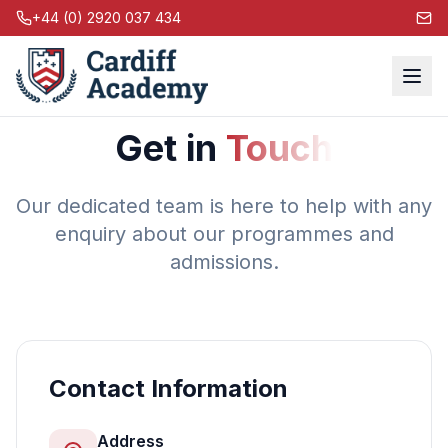
+44 (0) 2920 037 434
Get in
Touch
Our dedicated team is here to help with any
enquiry about our programmes and
admissions.
Contact Information
Address