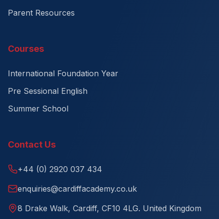
Parent Resources
Courses
International Foundation Year
Pre Sessional English
Summer School
Contact Us
+44 (0) 2920 037 434
enquiries@cardiffacademy.co.uk
8 Drake Walk, Cardiff, CF10 4LG. United Kingdom