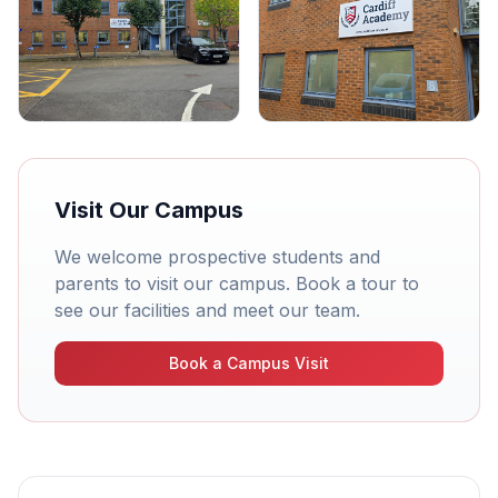
Visit Our Campus
We welcome prospective students and
parents to visit our campus. Book a tour to
see our facilities and meet our team.
Book a Campus Visit