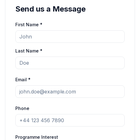
Send us a Message
First Name *
Last Name *
Email *
Phone
Programme Interest