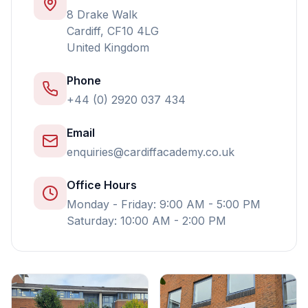
8 Drake Walk
Cardiff, CF10 4LG
United Kingdom
Phone
+44 (0) 2920 037 434
Email
enquiries@cardiffacademy.co.uk
Office Hours
Monday - Friday: 9:00 AM - 5:00 PM
Saturday: 10:00 AM - 2:00 PM