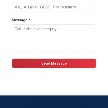
Message *
Send Message