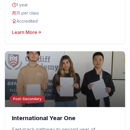
1 year
15 per class
Accredited
Learn More
Post-Secondary
International Year One
Fast-track pathway to second year of