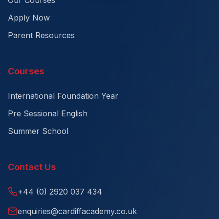
Our Courses
Apply Now
Parent Resources
Courses
International Foundation Year
Pre Sessional English
Summer School
Contact Us
+44 (0) 2920 037 434
enquiries@cardiffacademy.co.uk