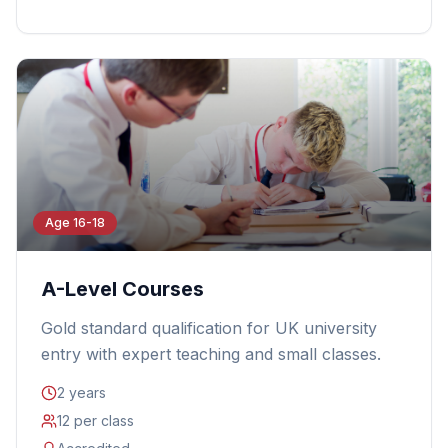
Age 16-18
A-Level Courses
Gold standard qualification for UK university
entry with expert teaching and small classes.
2 years
12 per class