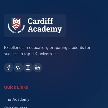
Excellence in education, preparing students for
success in top UK universities.
Quick Links
The Academy