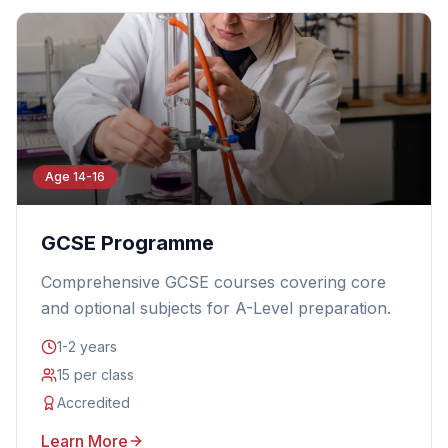
Age 14-16
GCSE Programme
Comprehensive GCSE courses covering core
and optional subjects for A-Level preparation.
1-2 years
15 per class
Accredited
Learn More