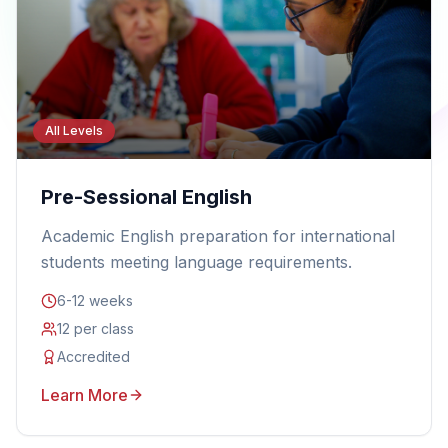
All Levels
Pre-Sessional English
Academic English preparation for international
students meeting language requirements.
6-12 weeks
12 per class
Accredited
Learn More