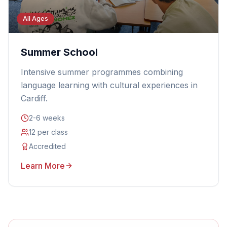
All Ages
Summer School
Intensive summer programmes combining
language learning with cultural experiences in
Cardiff.
2-6 weeks
12 per class
Accredited
Learn More