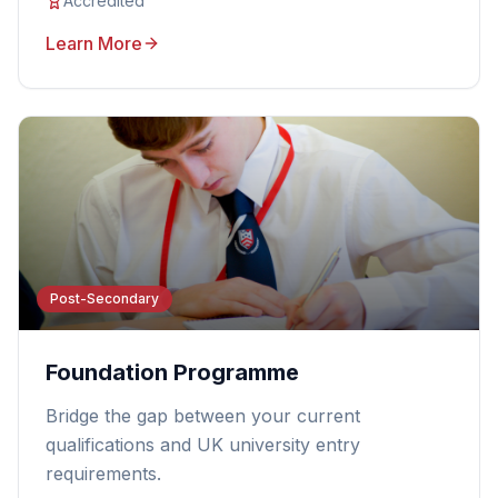
Accredited
Learn More
Post-Secondary
Foundation Programme
Bridge the gap between your current
qualifications and UK university entry
requirements.