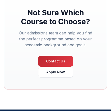
Not Sure Which
Course to Choose?
Our admissions team can help you find
the perfect programme based on your
academic background and goals.
Contact Us
Apply Now