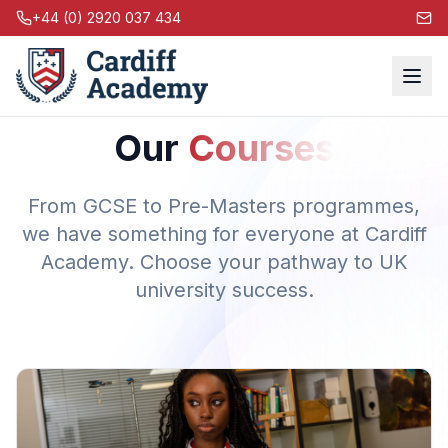
+44 (0) 2920 037 434
Our
Courses
From GCSE to Pre-Masters programmes,
we have something for everyone at Cardiff
Academy. Choose your pathway to UK
university success.