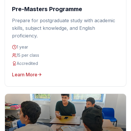
Pre-Masters Programme
Prepare for postgraduate study with academic
skills, subject knowledge, and English
proficiency.
1 year
15 per class
Accredited
Learn More