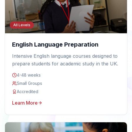
All Levels
English Language Preparation
Intensive English language courses designed to
prepare students for academic study in the UK.
4-48 weeks
Small Groups
Accredited
Learn More