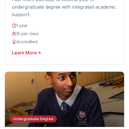
undergraduate degree with integrated academic
support.
1 year
15 per class
Accredited
Learn More
Undergraduate Degree