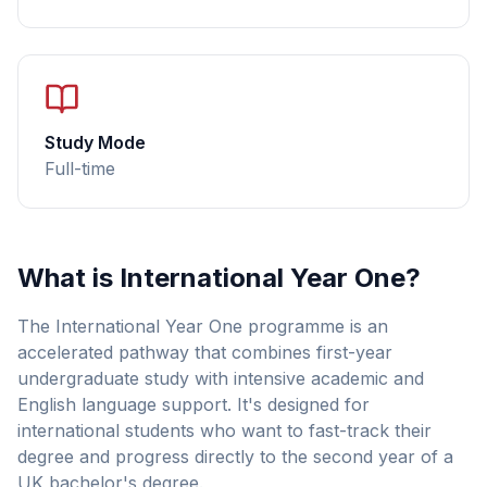
Study Mode
Full-time
What is International Year One?
The International Year One programme is an
accelerated pathway that combines first-year
undergraduate study with intensive academic and
English language support. It's designed for
international students who want to fast-track their
degree and progress directly to the second year of a
UK bachelor's degree.