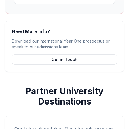
Need More Info?
Download our International Year One prospectus or
speak to our admissions team.
Get in Touch
Partner University
Destinations
Our International Year One students progress