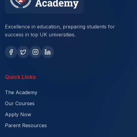
Excellence in education, preparing students for
success in top UK universities.
Quick Links
The Academy
Our Courses
Apply Now
Parent Resources