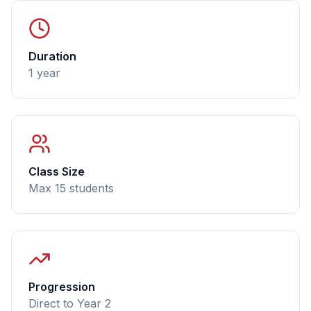
Duration
1 year
Class Size
Max 15 students
Progression
Direct to Year 2