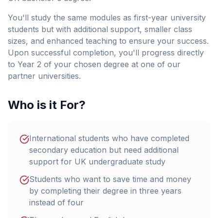
You'll study the same modules as first-year university
students but with additional support, smaller class
sizes, and enhanced teaching to ensure your success.
Upon successful completion, you'll progress directly
to Year 2 of your chosen degree at one of our
partner universities.
Who is it For?
International students who have completed
secondary education but need additional
support for UK undergraduate study
Students who want to save time and money
by completing their degree in three years
instead of four