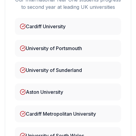
to second year at leading UK universities
Cardiff University
University of Portsmouth
University of Sunderland
Aston University
Cardiff Metropolitan University
University of South Wales