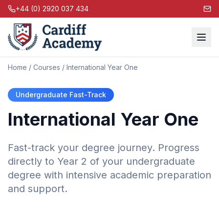
+44 (0) 2920 037 434
Home
/
Courses
/ International Year One
Undergraduate Fast-Track
International Year One
Fast-track your degree journey. Progress
directly to Year 2 of your undergraduate
degree with intensive academic preparation
and support.