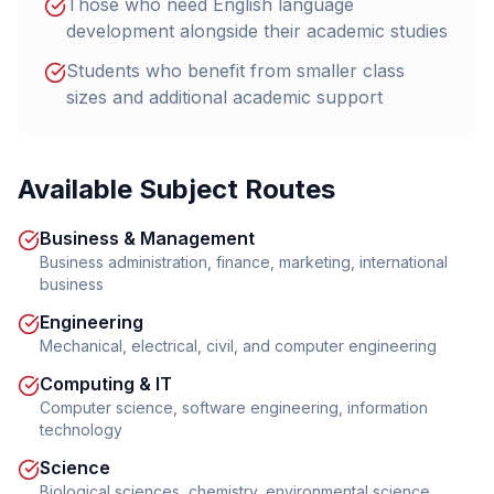
Those who need English language
development alongside their academic studies
Students who benefit from smaller class
sizes and additional academic support
Available Subject Routes
Business & Management
Business administration, finance, marketing, international
business
Engineering
Mechanical, electrical, civil, and computer engineering
Computing & IT
Computer science, software engineering, information
technology
Science
Biological sciences, chemistry, environmental science