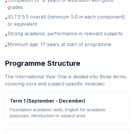
Completion of 12 years of education with good
•
grades
IELTS 5.5 overall (minimum 5.0 in each component)
•
or equivalent
Strong academic performance in relevant subjects
•
Minimum age: 17 years at start of programme
•
Programme Structure
The International Year One is divided into three terms
covering core and subject-specific modules:
Term 1 (September - December)
Foundation academic skills, English for academic
purposes, introduction to subject area