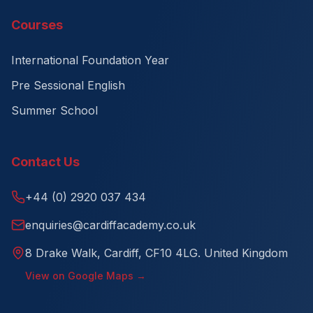
Courses
International Foundation Year
Pre Sessional English
Summer School
Contact Us
+44 (0) 2920 037 434
enquiries@cardiffacademy.co.uk
8 Drake Walk, Cardiff, CF10 4LG. United Kingdom
View on Google Maps →