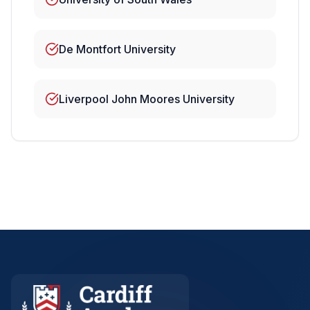
De Montfort University
Liverpool John Moores University