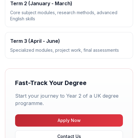
Term 2 (January - March)
Core subject modules, research methods, advanced
English skills
Term 3 (April - June)
Specialized modules, project work, final assessments
Fast-Track Your Degree
Start your journey to Year 2 of a UK degree
programme.
Apply Now
Contact Us