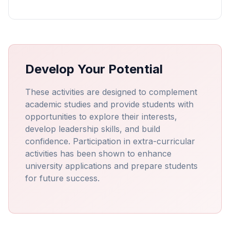
Develop Your Potential
These activities are designed to complement
academic studies and provide students with
opportunities to explore their interests,
develop leadership skills, and build
confidence. Participation in extra-curricular
activities has been shown to enhance
university applications and prepare students
for future success.