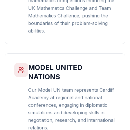
mathematics competitions including the
UK Mathematics Challenge and Team
Mathematics Challenge, pushing the
boundaries of their problem-solving
abilities.
MODEL UNITED
NATIONS
Our Model UN team represents Cardiff
Academy at regional and national
conferences, engaging in diplomatic
simulations and developing skills in
negotiation, research, and international
relations.