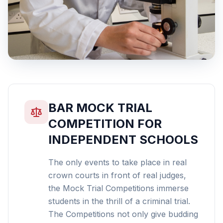
BAR MOCK TRIAL
COMPETITION FOR
INDEPENDENT SCHOOLS
The only events to take place in real
crown courts in front of real judges,
the Mock Trial Competitions immerse
students in the thrill of a criminal trial.
The Competitions not only give budding