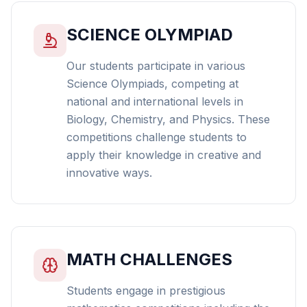
SCIENCE OLYMPIAD
Our students participate in various
Science Olympiads, competing at
national and international levels in
Biology, Chemistry, and Physics. These
competitions challenge students to
apply their knowledge in creative and
innovative ways.
MATH CHALLENGES
Students engage in prestigious