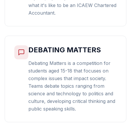
what it's like to be an ICAEW Chartered
Accountant.
DEBATING MATTERS
Debating Matters is a competition for
students aged 15-18 that focuses on
complex issues that impact society.
Teams debate topics ranging from
science and technology to politics and
culture, developing critical thinking and
public speaking skills.