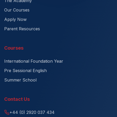
The Academy
Our Courses
Apply Now
Parent Resources
Courses
International Foundation Year
Pre Sessional English
Summer School
Contact Us
+44 (0) 2920 037 434