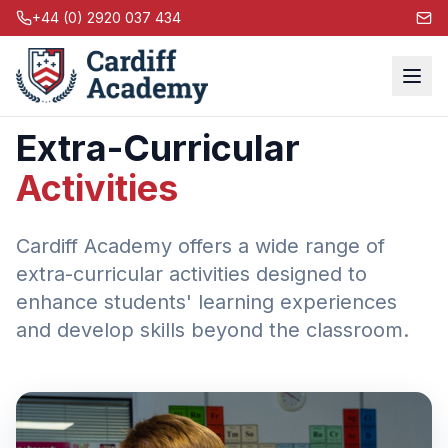
+44 (0) 2920 037 434
Extra-Curricular
Activities
Cardiff Academy offers a wide range of
extra-curricular activities designed to
enhance students' learning experiences
and develop skills beyond the classroom.