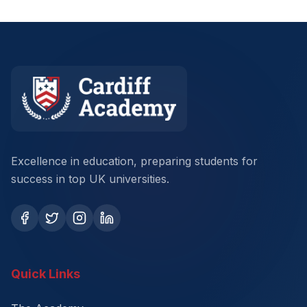
Excellence in education, preparing students for
success in top UK universities.
Quick Links