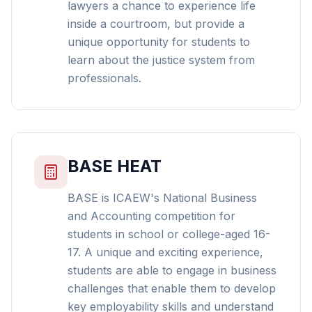
lawyers a chance to experience life
inside a courtroom, but provide a
unique opportunity for students to
learn about the justice system from
professionals.
BASE HEAT
BASE is ICAEW's National Business
and Accounting competition for
students in school or college-aged 16-
17. A unique and exciting experience,
students are able to engage in business
challenges that enable them to develop
key employability skills and understand