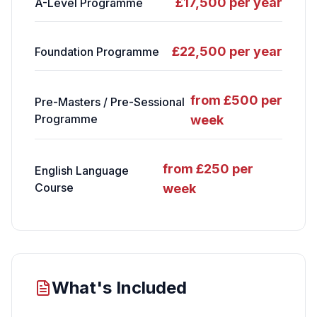
£17,500 per year
A-Level Programme
£22,500 per year
Foundation Programme
from £500 per
Pre-Masters / Pre-Sessional
Programme
week
from £250 per
English Language
Course
week
What's Included