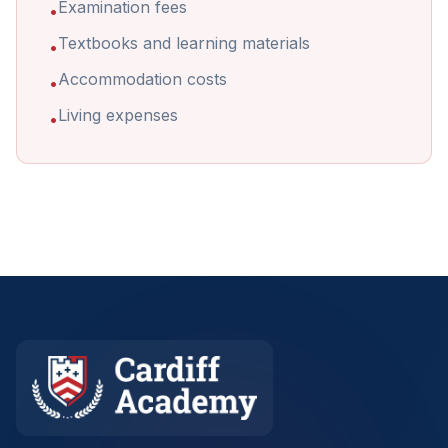
Examination fees
•
Textbooks and learning materials
•
Accommodation costs
•
Living expenses
•