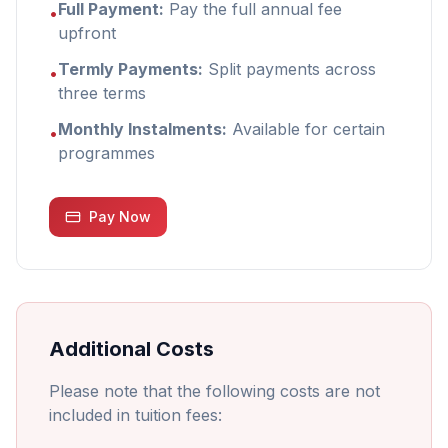
Full Payment:
Pay the full annual fee
•
upfront
Termly Payments:
Split payments across
•
three terms
Monthly Instalments:
Available for certain
•
programmes
Pay Now
Additional Costs
Please note that the following costs are not
included in tuition fees: