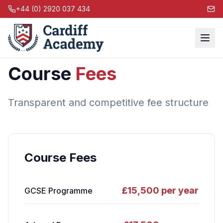
+44 (0) 2920 037 434
Course
Fees
Transparent and competitive fee structure
Course Fees
£15,500 per year
GCSE Programme