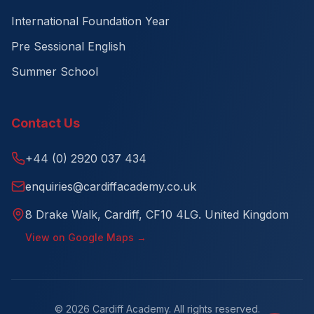
International Foundation Year
Pre Sessional English
Summer School
Contact Us
+44 (0) 2920 037 434
enquiries@cardiffacademy.co.uk
8 Drake Walk, Cardiff, CF10 4LG. United Kingdom
View on Google Maps →
©
2026
Cardiff Academy. All rights reserved.