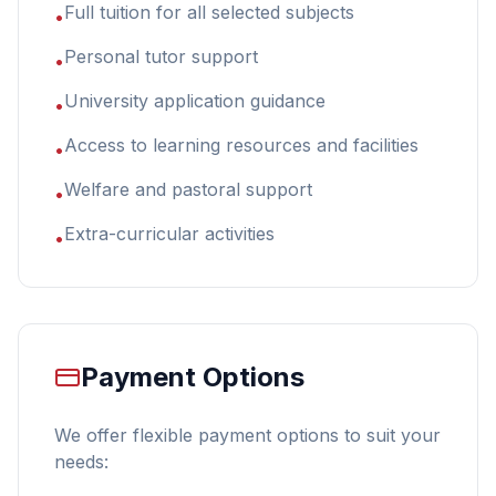
Full tuition for all selected subjects
•
Personal tutor support
•
University application guidance
•
Access to learning resources and facilities
•
Welfare and pastoral support
•
Extra-curricular activities
•
Payment Options
We offer flexible payment options to suit your
needs: