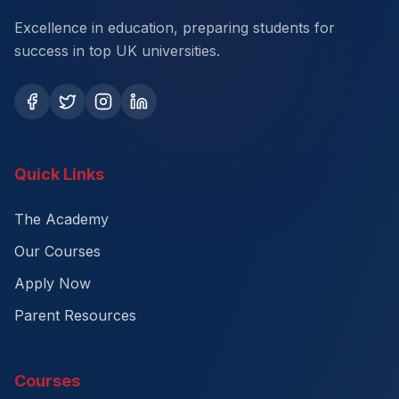
Excellence in education, preparing students for
success in top UK universities.
Quick Links
The Academy
Our Courses
Apply Now
Parent Resources
Courses