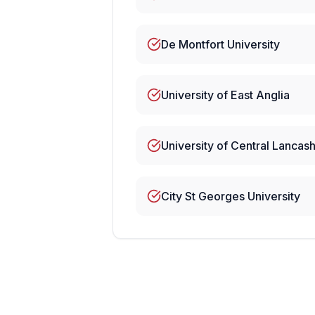
De Montfort University
University of East Anglia
University of Central Lancash
City St Georges University