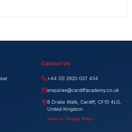
Contact Us
Year
+44 (0) 2920 037 434
enquiries@cardiffacademy.co.uk
8 Drake Walk, Cardiff, CF10 4LG.
United Kingdom
View on Google Maps →