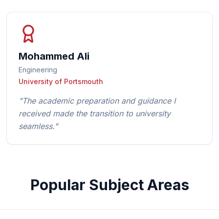
Mohammed Ali
Engineering
University of Portsmouth
"
The academic preparation and guidance I
received made the transition to university
seamless.
"
Popular Subject Areas