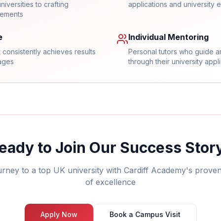
iversities to crafting
applications and university e
tements
e
Individual Mentoring
 consistently achieves results
Personal tutors who guide a
rages
through their university appl
eady to Join Our Success Stor
urney to a top UK university with Cardiff Academy's prove
of excellence
Apply Now
Book a Campus Visit