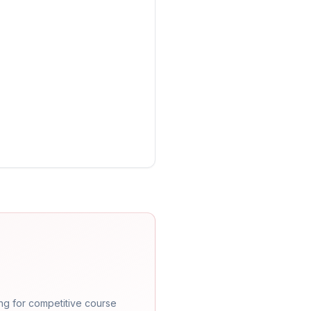
ng for competitive course