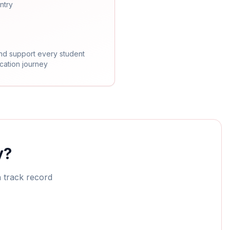
ntry
nd support every student
ication journey
y?
n track record