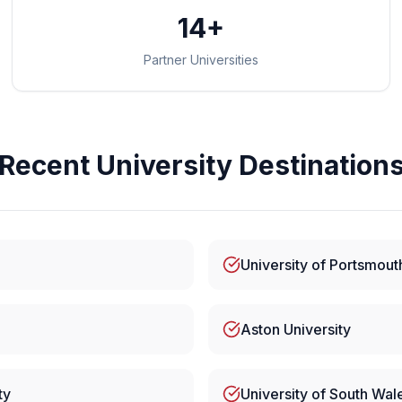
14+
Partner Universities
Recent University Destination
University of Portsmout
Aston University
ty
University of South Wal