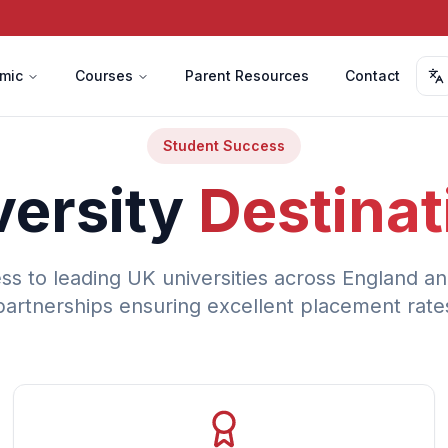
mic
Courses
Parent Resources
Contact
Student Success
versity
Destinat
ss to leading UK universities across England an
partnerships ensuring excellent placement rate