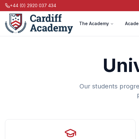
+44 (0) 2920 037 434
The Academy
Acade
Uni
Our students progre