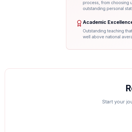
process, from choosing un
outstanding personal sta
Academic Excellenc
Outstanding teaching that
well above national ave
R
Start your jo