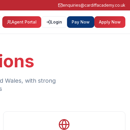
enquiries@cardiffacademy.co.uk
Agent Portal
Login
Pay Now
Apply Now
ions
d Wales, with strong
s