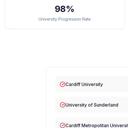
98%
University Progression Rate
Cardiff University
University of Sunderland
Cardiff Metropolitan Universi