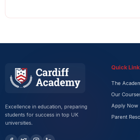
Quick Link
The Acade
Our Course
Apply Now
Excellence in education, preparing
students for success in top UK
Parent Res
universities.