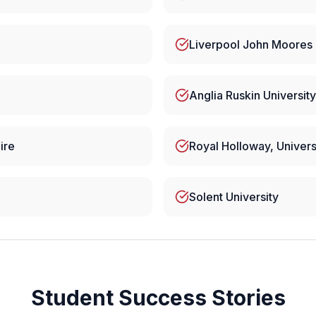
Liverpool John Moores 
Anglia Ruskin University
ire
Royal Holloway, Univers
Solent University
Student Success Stories