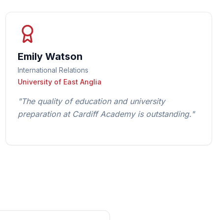
Emily Watson
International Relations
University of East Anglia
"
The quality of education and university
preparation at Cardiff Academy is outstanding.
"