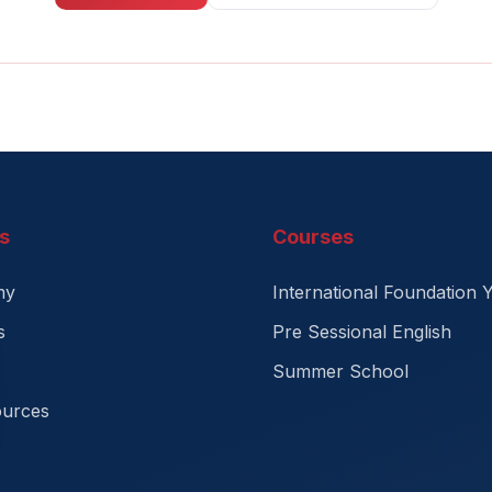
s
Courses
my
International Foundation 
s
Pre Sessional English
Summer School
ources