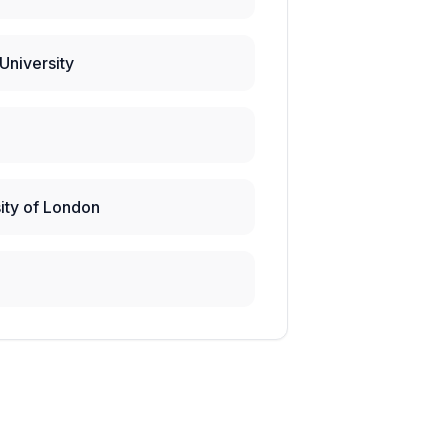
University
ity of London