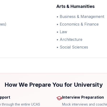
Arts & Humanities
• Business & Management
nes)
• Economics & Finance
• Law
• Architecture
• Social Sciences
How We Prepare You for University
pport
Interview Preparation
 through the entire UCAS
Mock interviews and coachi