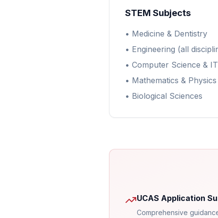
STEM Subjects
• Medicine & Dentistry
• Engineering (all discipli
• Computer Science & IT
• Mathematics & Physics
• Biological Sciences
UCAS Application Su
Comprehensive guidance