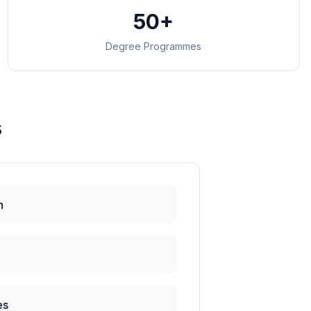
50+
Degree Programmes
s
h
es