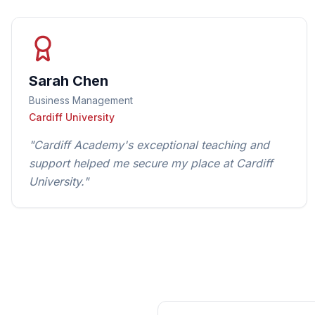
Sarah Chen
Business Management
Cardiff University
"
Cardiff Academy's exceptional teaching and
support helped me secure my place at Cardiff
University.
"